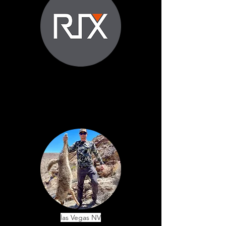
las Vegas NV