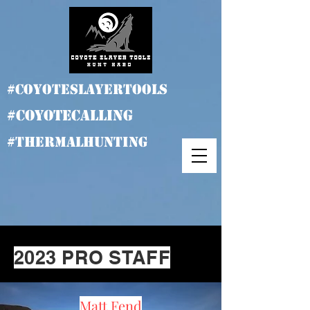
#coyoteslayertools
#coyotecalling
#thermalhunting
2023 PRO STAFF
Matt Fend