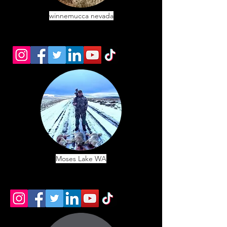
winnemucca nevada
Moses Lake WA