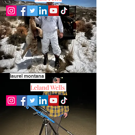
laurel montana
Leland Wells