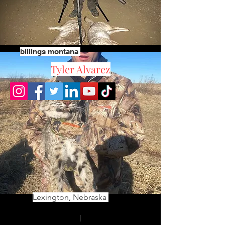
billings montana
Tyler Alvarez
Lexington, Nebraska
l