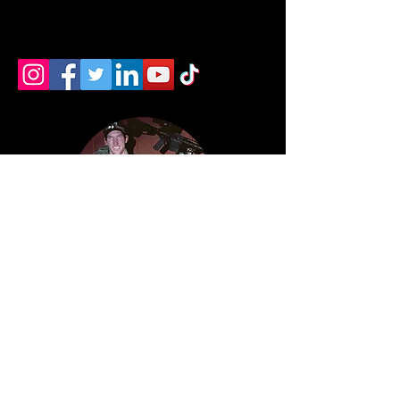
devin newman
wilmington ohio