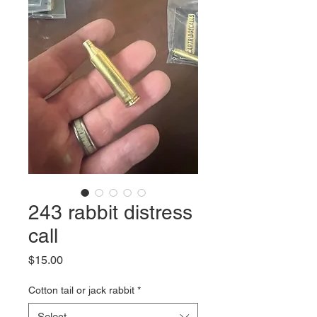
243 rabbit distress
call
Price
$15.00
Cotton tail or jack rabbit
*
Select