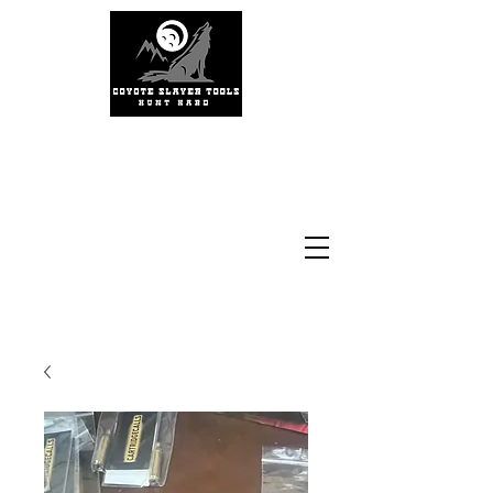
#coyoteslayertools
#coyotecalling
#thermalhunting