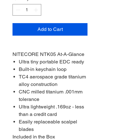
Add to Cart
NITECORE NTK05 At-A-Glance
Ultra tiny portable EDC ready
Built-in keychain loop
TC4 aerospace grade titanium
alloy construction
CNC milled titanium .001mm
tolerance
Ultra lightweight .169oz - less
than a credit card
Easily replaceable scalpel
blades
Included in the Box