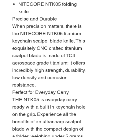
NITECORE NTK05 folding
knife
Precise and Durable
When precision matters, there is
the NITECORE NTK05 titanium
keychain scalpel blade knife. This
exquisitely CNC crafted titanium
scalpel blade is made of TC4
aerospace grade titanium; it offers
incredibly high strength, durability,
low density and corrosion
resistance.
Perfect for Everyday Carry
THE NTK05 is everyday carry
ready with a built in keychain hole
on the grip. Experience all the
benefits of an ultrasharp scalpel
blade with the compact design of
a folder, weighing under 5 grams