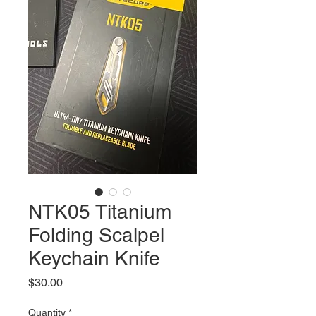
NTK05 Titanium
Folding Scalpel
Keychain Knife
Price
$30.00
Quantity
*