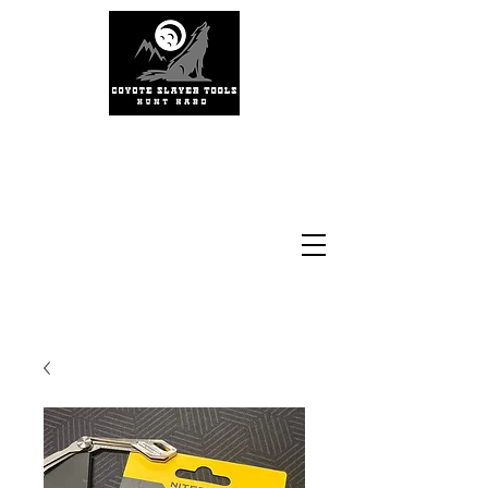
#coyoteslayertools
#coyotecalling
#thermalhunting