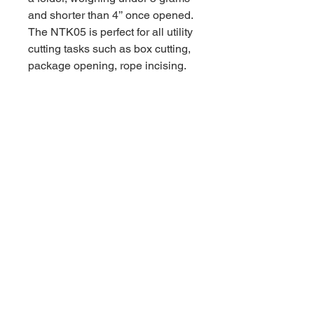
and shorter than 4’’ once opened.
The NTK05 is perfect for all utility
cutting tasks such as box cutting,
package opening, rope incising.
Safe and Secure with
Replaceable Blade
You never need to worry about a
dull blade with the NTK05 as it
takes standard no. 11 scalpel
replacement blades. Have peace
of mind that NTK05 is safe and
secure. A concealed blade lock
secures the NTK05 in place when
completely unfolded to keep you
and your fingers safe. The NTK05
ensures the blade cannot be
removed or dismantled while the
the blade is fully extended for an