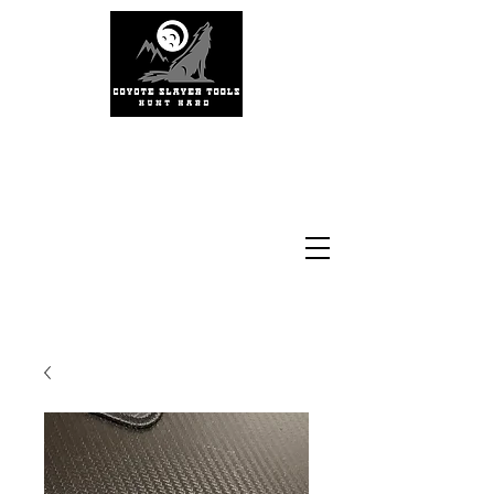
#coyoteslayertools
#coyotecalling
#thermalhunting