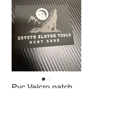
Pvc Velcro patch
Price
$8.00
Quantity
*