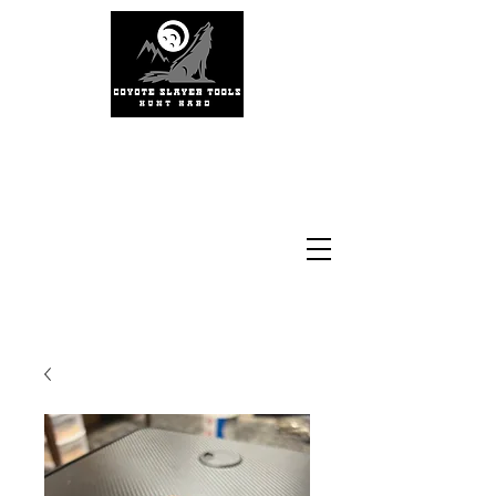
#coyoteslayertools
#coyotecalling
#thermalhunting