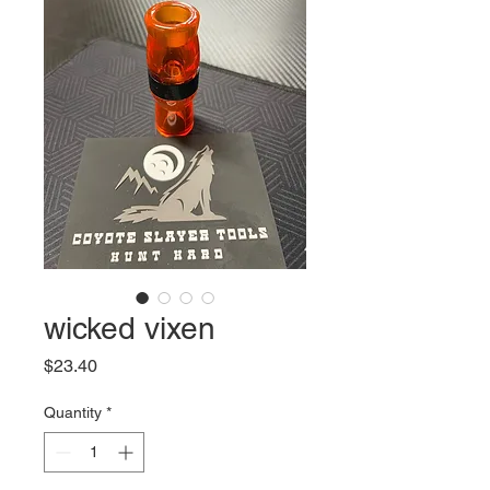
wicked vixen
Price
$23.40
Quantity
*