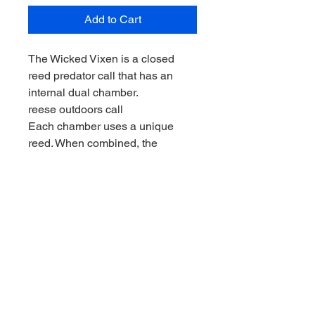
Add to Cart
The Wicked Vixen is a closed
reed predator call that has an
internal dual chamber.
reese outdoors call
Each chamber uses a unique
reed. When combined, the
vocalization produced is a high
pitch distress with a slight bit of
raspy in it.
This call is designed to call
coyote, fox, and cat. The Wicked
Vixen is constructed from poly
carbonate, the same base
material that is in bullet proof
glass.
The Wicked Vixen can handle the